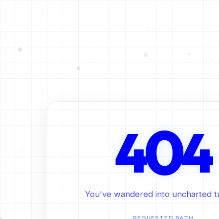
0
4
4
You've wandered into uncharted t
REQUESTED PATH