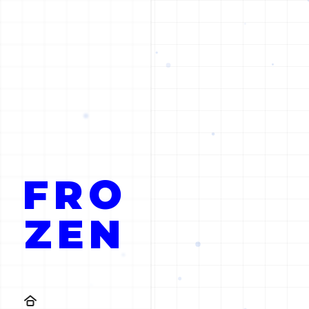
FRO
ZEN