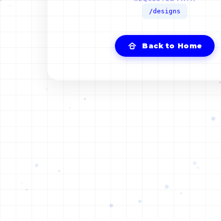
/designs
Back to Home