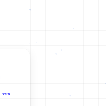
undra.