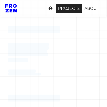
FRO
PROJECTS
ABOUT
ZEN