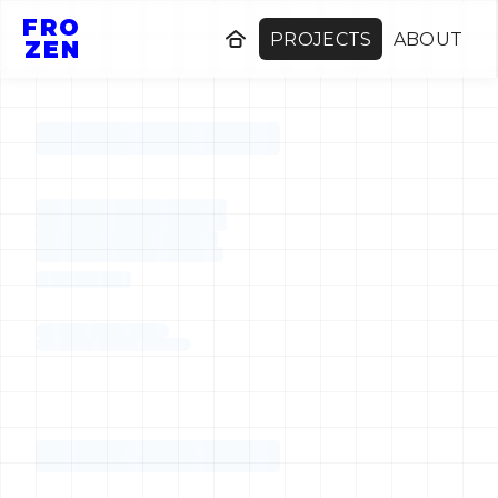
FRO
PROJECTS
ABOUT
ZEN