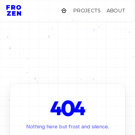
FRO
PROJECTS
ABOUT
ZEN
0
4
4
Nothing here but frost and silence.