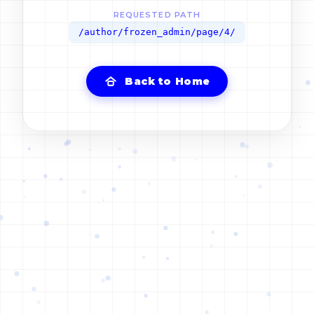
REQUESTED PATH
/author/frozen_admin/page/4/
Back to Home