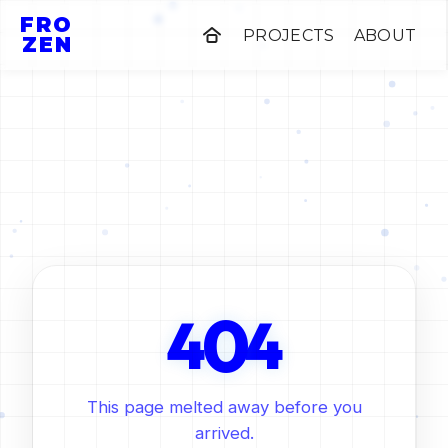
FRO
PROJECTS
ABOUT
ZEN
0
4
4
This page melted away before you
arrived.