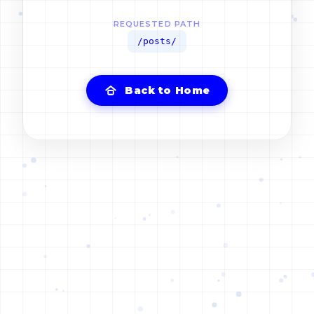
REQUESTED PATH
/posts/
Back to Home