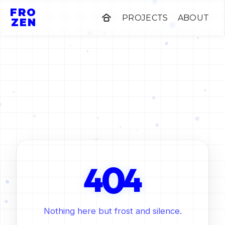
FRO
PROJECTS
ABOUT
ZEN
0
4
4
Nothing here but frost and silence.