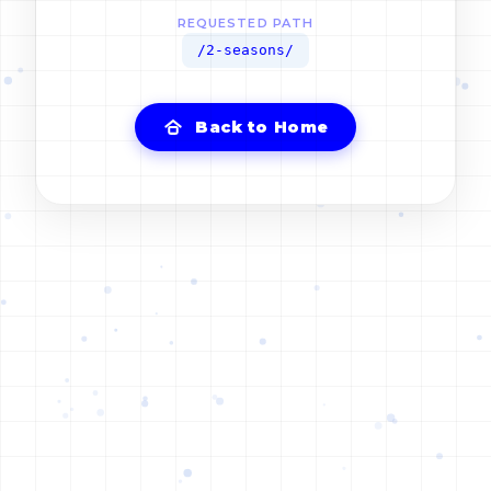
REQUESTED PATH
/2-seasons/
Back to Home