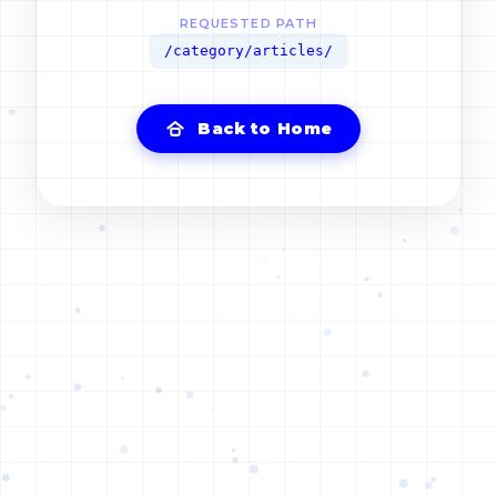
REQUESTED PATH
/category/articles/
Back to Home