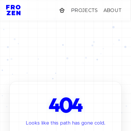
FRO
PROJECTS
ABOUT
ZEN
0
4
4
Looks like this path has gone cold.